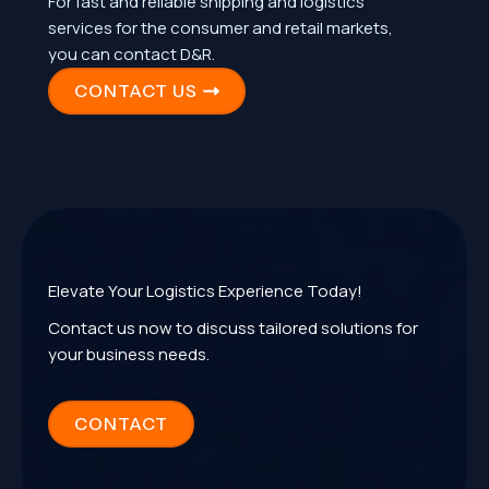
For fast and reliable shipping and logistics
services for the consumer and retail markets,
you can contact D&R.
CONTACT US
Elevate Your Logistics Experience Today!
Contact us now to discuss tailored solutions for
your business needs.
CONTACT