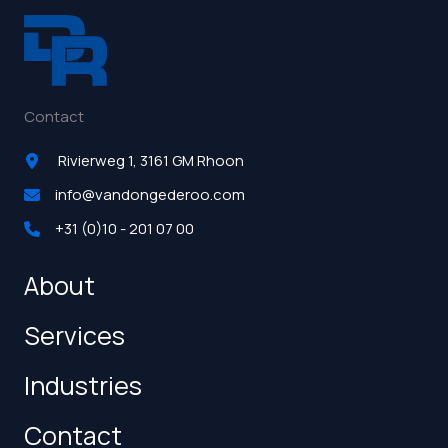
Contact
Rivierweg 1, 3161 GM Rhoon
info@vandongederoo.com
+31 (0)10 - 201 07 00
About
Services
Industries
Contact