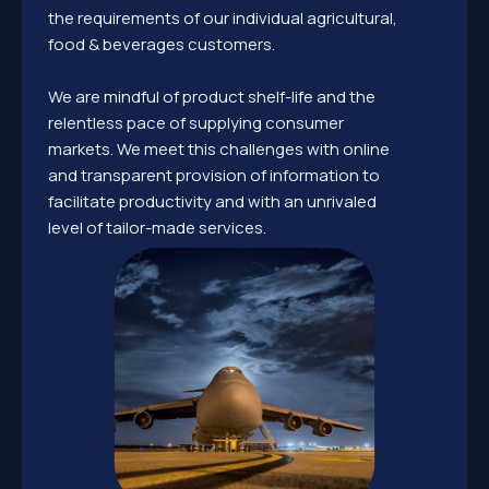
the requirements of our individual agricultural,
food & beverages customers.
We are mindful of product shelf-life and the
relentless pace of supplying consumer
markets. We meet this challenges with online
and transparent provision of information to
facilitate productivity and with an unrivaled
level of tailor-made services.