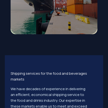
Shipping services for the food and beverages
markets
We have decades of experience in delivering
an efficient, economical shipping service to
the food and drinks industry. Our expertise in
these markets enable us to meet and exceed