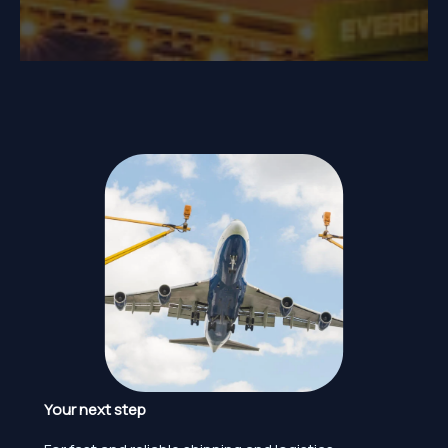
Your next step