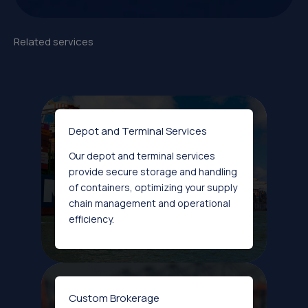
Related services
Depot and Terminal Services
Our depot and terminal services
provide secure storage and handling
of containers, optimizing your supply
chain management and operational
efficiency.
Custom Brokerage