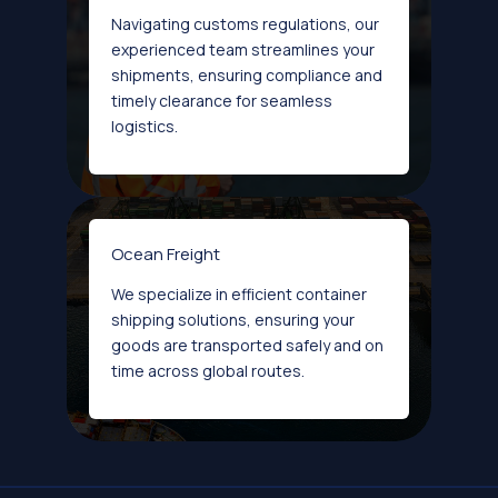
Navigating customs regulations, our
experienced team streamlines your
shipments, ensuring compliance and
timely clearance for seamless
logistics.
Ocean Freight
We specialize in efficient container
shipping solutions, ensuring your
goods are transported safely and on
time across global routes.