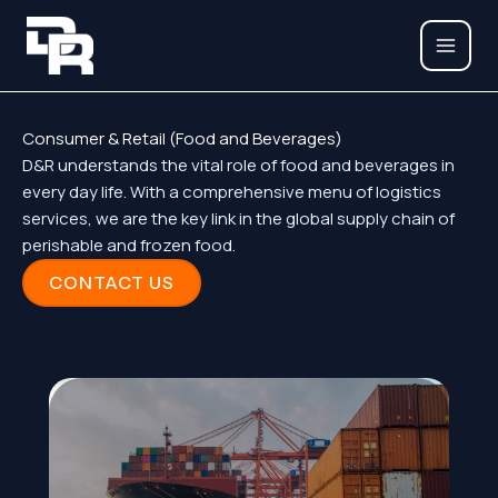
Skip
to
content
Consumer & Retail (Food and Beverages)
D&R understands the vital role of food and beverages in
every day life. With a comprehensive menu of logistics
services, we are the key link in the global supply chain of
perishable and frozen food.
CONTACT US