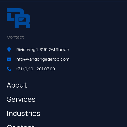
Contact
Rivierweg 1, 3161 GM Rhoon
info@vandongederoo.com
+31 (0)10 - 201 07 00
About
Services
Industries