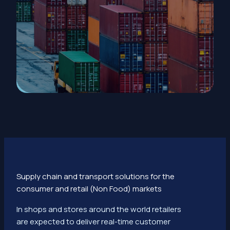
Supply chain and transport solutions for the
consumer and retail (Non Food) markets
In shops and stores around the world retailers
are expected to deliver real-time customer