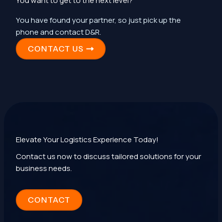
You want to get to the next level?
You have found your partner, so just pick up the
phone and contact D&R.
CONTACT US
Elevate Your Logistics Experience Today!
Contact us now to discuss tailored solutions for your
business needs.
CONTACT