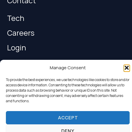
Contact
Tech
Careers
Login
Follow us
Manage Consent
To provide the best experiences, we use technologies like cookies to store and/or
access device information. Consenting to these technologies will allow us to
process data such as browsing behavior or unique IDs on this site. Not
consenting or withdrawing consent, may adversely affect certain features
and functions.
Copyright © 2026 Van Donge & de Roo
Terms and
ACCEPT
Conditions
|
Privacy Policy
|
Legal Conditions
DENY