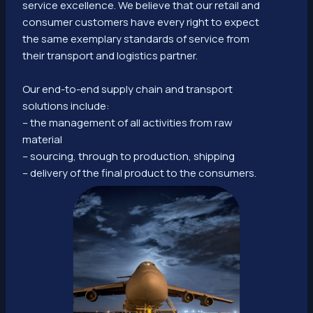
service excellence. We believe that our retail and
consumer customers have every right to expect
the same exemplary standards of service from
their transport and logistics partner.
Our end-to-end supply chain and transport
solutions include:
– the management of all activities from raw
material
– sourcing, through to production, shipping
– delivery of the final product to the consumers.