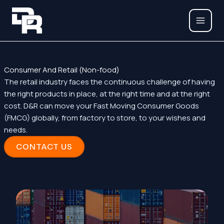
Skip
to
content
Consumer And Retail (Non-food)
The retail industry faces the continuous challenge of having
the right products in place, at the right time and at the right
cost. D&R can move your Fast Moving Consumer Goods
(FMCG) globally, from factory to store, to your wishes and
needs.
CONTACT US