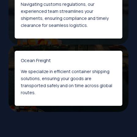
Navigating customs regulations, our
experienced team streamlines your
shipments, ensuring compliance and timely
clearance for seamless logistics.
Ocean Freight
We specialize in efficient container shipping
solutions, ensuring your goods are
transported safely and on time across global
routes.