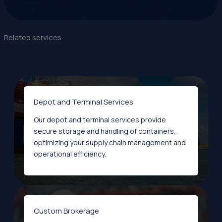
Related services
Depot and Terminal Services
Our depot and terminal services provide
secure storage and handling of containers,
optimizing your supply chain management and
operational efficiency.
Custom Brokerage